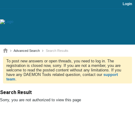
Login
Advanced Search
Search Results
To post new answers or open threads, you need to log in. The
registration is closed now, sorry. If you are not a member, you are
welcome to read the posted content without any limitations. If you
have any DAEMON Tools related question, contact our
support
team
.
Search Result
Sorry, you are not authorized to view this page