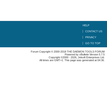
HELP
CONTACT US
PRIVACY
GO TO TOP
Forum Copyright © 2000-2018 THE DAEMON TOOLS FORUM
Powered by vBulletin Version 5.7.5
Copyright ©2000 - 2026, Jelsoft Enterprises Ltd.
All times are GMT+1. This page was generated at 04:36.