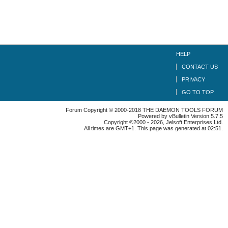
HELP
CONTACT US
PRIVACY
GO TO TOP
Forum Copyright © 2000-2018 THE DAEMON TOOLS FORUM
Powered by vBulletin Version 5.7.5
Copyright ©2000 - 2026, Jelsoft Enterprises Ltd.
All times are GMT+1. This page was generated at 02:51.