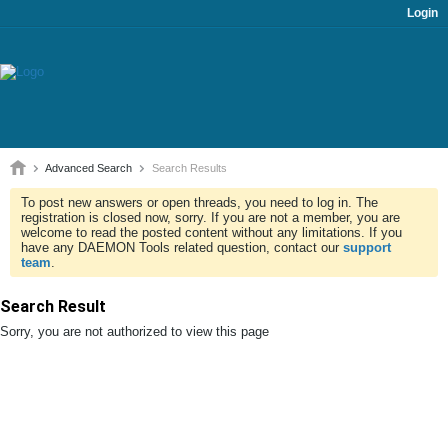
Login
Advanced Search
Search Results
To post new answers or open threads, you need to log in. The
registration is closed now, sorry. If you are not a member, you are
welcome to read the posted content without any limitations. If you
have any DAEMON Tools related question, contact our
support
team
.
Search Result
Sorry, you are not authorized to view this page