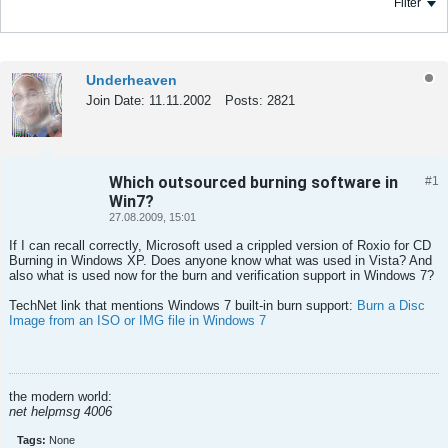
Filter
Underheaven
Join Date:
11.11.2002
Posts:
2821
Which outsourced burning software in
#1
Tweet
Share
Win7?
27.08.2009, 15:01
If I can recall correctly, Microsoft used a crippled version of Roxio for CD
Burning in Windows XP. Does anyone know what was used in Vista? And
also what is used now for the burn and verification support in Windows 7?
TechNet link that mentions Windows 7 built-in burn support:
Burn a Disc
Image from an ISO or IMG file in Windows 7
the modern world:
net helpmsg 4006
Tags:
None