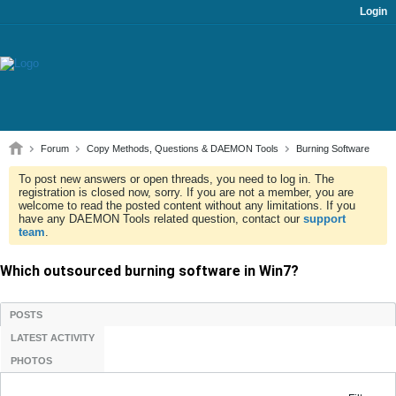
Login
Forum
Copy Methods, Questions & DAEMON Tools
Burning Software
To post new answers or open threads, you need to log in. The
registration is closed now, sorry. If you are not a member, you are
welcome to read the posted content without any limitations. If you
have any DAEMON Tools related question, contact our
support
team
.
Which outsourced burning software in Win7?
POSTS
LATEST ACTIVITY
PHOTOS