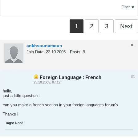
Filter
1
2
3
Next
ankhsounamoun
Join Date:
22.10.2005
Posts:
9
Foreign Language : French
#1
Tweet
Share
23.10.2005, 07:12
hello,
just a little question :
can you make a french section in your foreign languages forum's
Thanks !
Tags:
None