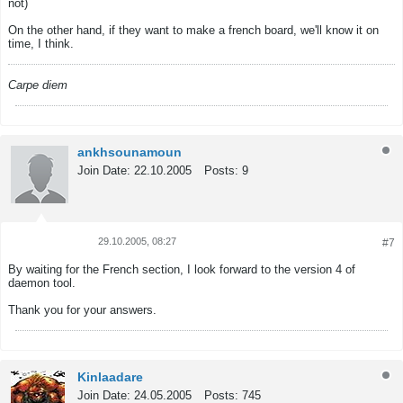
not)
On the other hand, if they want to make a french board, we'll know it on
time, I think.
Carpe diem
ankhsounamoun
Join Date:
22.10.2005
Posts:
9
29.10.2005, 08:27
#7
Tweet
Share
By waiting for the French section, I look forward to the version 4 of
daemon tool.
Thank you for your answers.
Kinlaadare
Join Date:
24.05.2005
Posts:
745