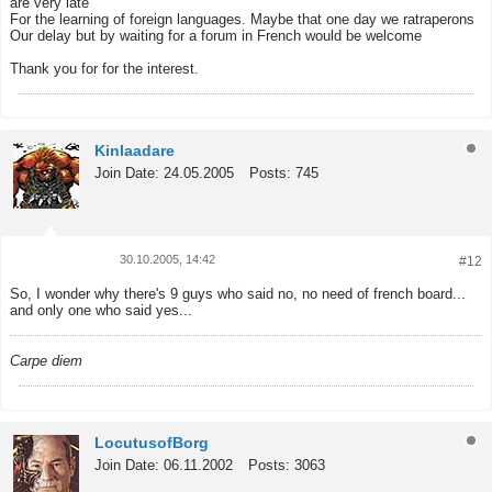
are very late
For the learning of foreign languages. Maybe that one day we ratraperons
Our delay but by waiting for a forum in French would be welcome
Thank you for for the interest.
Kinlaadare
Join Date:
24.05.2005
Posts:
745
30.10.2005, 14:42
#12
Tweet
Share
So, I wonder why there's 9 guys who said no, no need of french board...
and only one who said yes...
Carpe diem
LocutusofBorg
Join Date:
06.11.2002
Posts:
3063