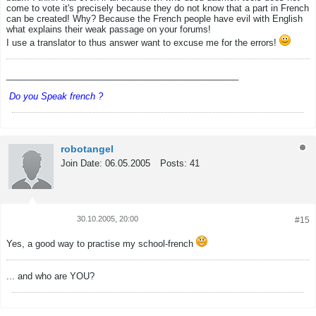
come to vote it's precisely because they do not know that a part in French
can be created! Why? Because the French people have evil with English
what explains their weak passage on your forums!
I use a translator to thus answer want to excuse me for the errors!
_______________________________________________
Do you Speak french ?
robotangel
Join Date:
06.05.2005
Posts:
41
30.10.2005, 20:00
#15
Tweet
Share
Yes, a good way to practise my school-french
... and who are YOU?