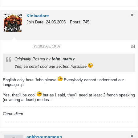
Kinlaadare
Join Date:
24.05.2005
Posts:
745
23.10.2005, 19:39
#4
Tweet
Share
Originally Posted by
john_matrix
Yes, зa serait cool une section franзaise
English only here John please
Everybody cannot understand our
language :p
Yes, that'll be cool
but as I said, they'll need at least 2 french speaking
(or writing at least) modos...
Carpe diem
ankhsounamoun