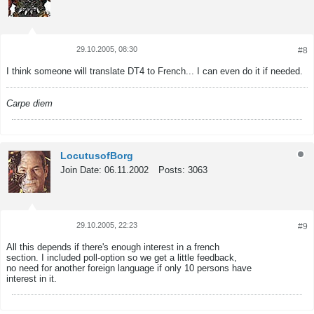
29.10.2005, 08:30
#8
Tweet
Share
I think someone will translate DT4 to French... I can even do it if needed.
Carpe diem
LocutusofBorg
Join Date:
06.11.2002
Posts:
3063
29.10.2005, 22:23
#9
Tweet
Share
All this depends if there's enough interest in a french
section. I included poll-option so we get a little feedback,
no need for another foreign language if only 10 persons have
interest in it.