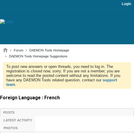
Login
Forum
DAEMON Tools Homepage
DAEMON Tools Homepage Suggestions
To post new answers or open threads, you need to log in. The
registration is closed now, sorry. If you are not a member, you are
welcome to read the posted content without any limitations. If you
have any DAEMON Tools related question, contact our
support
team
.
Foreign Language : French
POSTS
LATEST ACTIVITY
PHOTOS