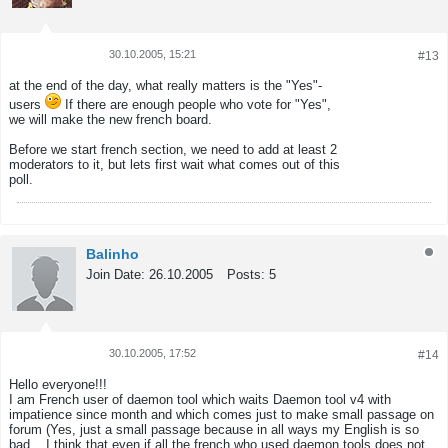
30.10.2005, 15:21
#13
Tweet
Share
at the end of the day, what really matters is the "Yes"-
users
If there are enough people who vote for "Yes",
we will make the new french board.
Before we start french section, we need to add at least 2
moderators to it, but lets first wait what comes out of this
poll.
Balinho
Join Date:
26.10.2005
Posts:
5
30.10.2005, 17:52
#14
Tweet
Share
Hello everyone!!!
I am French user of daemon tool which waits Daemon tool v4 with
impatience since month and which comes just to make small passage on
forum (Yes, just a small passage because in all ways my English is so
bad... I think that even if all the french who used daemon tools does not