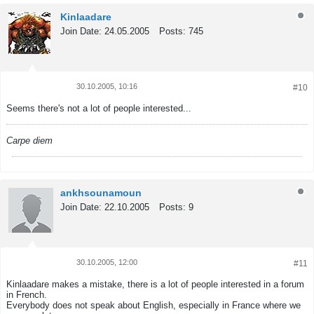
Kinlaadare
Join Date:
24.05.2005
Posts:
745
30.10.2005, 10:16
#10
Tweet
Share
Seems there's not a lot of people interested...
Carpe diem
ankhsounamoun
Join Date:
22.10.2005
Posts:
9
30.10.2005, 12:00
#11
Tweet
Share
Kinlaadare makes a mistake, there is a lot of people interested in a forum
in French.
Everybody does not speak about English, especially in France where we