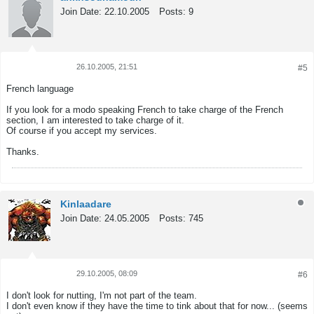
Join Date:
22.10.2005
Posts:
9
26.10.2005, 21:51
#5
Tweet
Share
French language
If you look for a modo speaking French to take charge of the French
section, I am interested to take charge of it.
Of course if you accept my services.
Thanks.
Kinlaadare
Join Date:
24.05.2005
Posts:
745
29.10.2005, 08:09
#6
Tweet
Share
I don't look for nutting, I'm not part of the team.
I don't even know if they have the time to tink about that for now... (seems