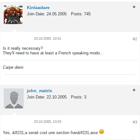
Kinlaadare
Join Date:
24.05.2005
Posts:
745
23.10.2005, 10:51
#2
Tweet
Share
Is it really necessary?
They'll need to have at least a French speaking modo...
Carpe diem
john_matrix
Join Date:
22.10.2005
Posts:
3
23.10.2005, 13:03
#3
Tweet
Share
Yes, &#231;a serait cool une section fran&#231;aise