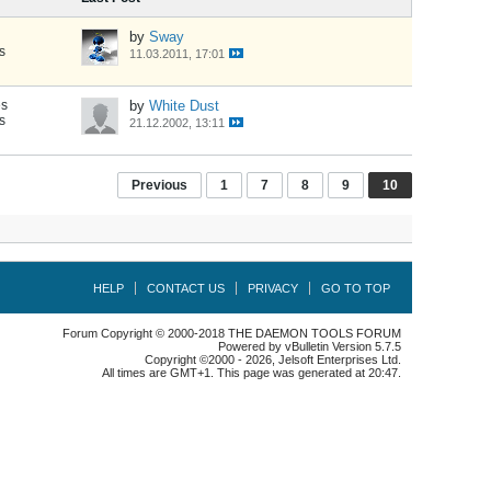
by
Sway
s
11.03.2011, 17:01
es
by
White Dust
s
21.12.2002, 13:11
Previous
1
7
8
9
10
HELP
CONTACT US
PRIVACY
GO TO TOP
Forum Copyright © 2000-2018 THE DAEMON TOOLS FORUM
Powered by vBulletin Version 5.7.5
Copyright ©2000 - 2026, Jelsoft Enterprises Ltd.
All times are GMT+1. This page was generated at 20:47.