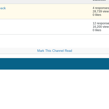
back
4 responses
28,739 view
0 likes
12 respons
16,200 view
0 likes
Mark This Channel Read