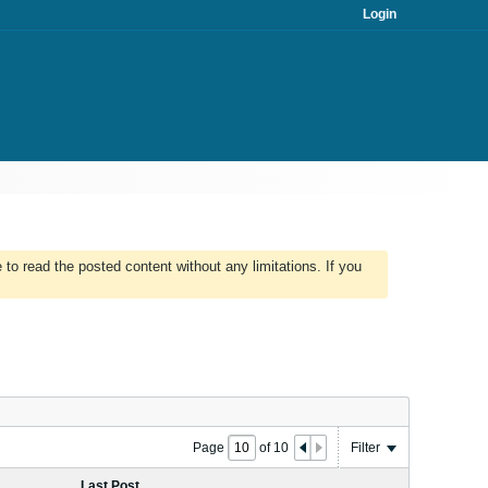
Login
to read the posted content without any limitations. If you
Page
of
10
Filter
Last Post