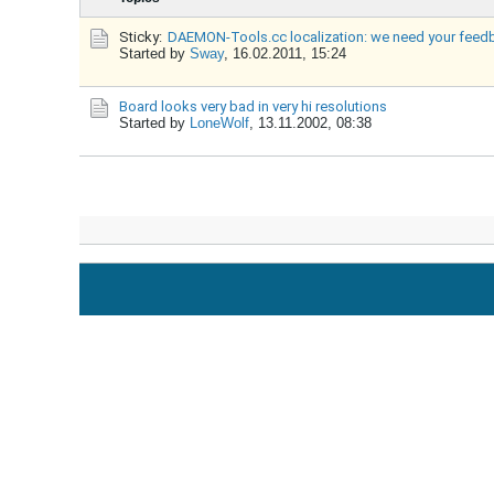
Sticky:
DAEMON-Tools.cc localization: we need your feed
Started by
Sway
,
16.02.2011, 15:24
Board looks very bad in very hi resolutions
Started by
LoneWolf
,
13.11.2002, 08:38