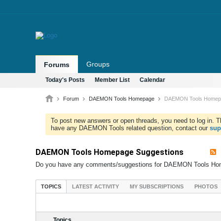
Groups
Forums
Today's Posts
Member List
Calendar
Forum
DAEMON Tools Homepage
DAEMON Tools Homepa
To post new answers or open threads, you need to log in. Th
have any DAEMON Tools related question, contact our
sup
DAEMON Tools Homepage Suggestions
Do you have any comments/suggestions for DAEMON Tools Ho
TOPICS
LATEST ACTIVITY
MY SUBSCRIPTIONS
PHOTOS
Topics