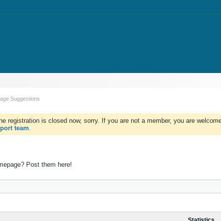
ge Suggestions
e registration is closed now, sorry. If you are not a member, you are welcome 
port team
.
mepage? Post them here!
Statistics