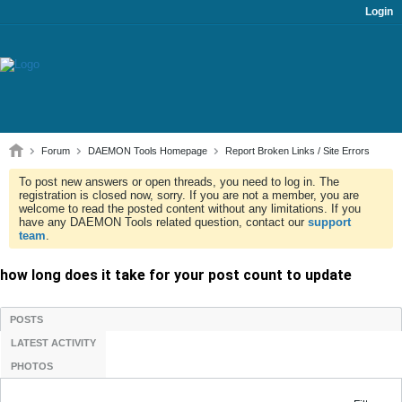
Login
Forum
DAEMON Tools Homepage
Report Broken Links / Site Errors
To post new answers or open threads, you need to log in. The
registration is closed now, sorry. If you are not a member, you are
welcome to read the posted content without any limitations. If you
have any DAEMON Tools related question, contact our
support
team
.
how long does it take for your post count to update
POSTS
LATEST ACTIVITY
PHOTOS