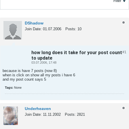
Filter
DShadow
Join Date:
01.07.2006
Posts:
10
how long does it take for your post count
#1
Tweet
Share
to update
03.07.2006, 17:48
because is have 7 posts (now 8)
when is click on show all my posts i have 6
and my post count says 5
Tags:
None
Underheaven
Join Date:
11.11.2002
Posts:
2821