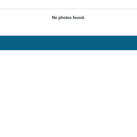
No photos found.