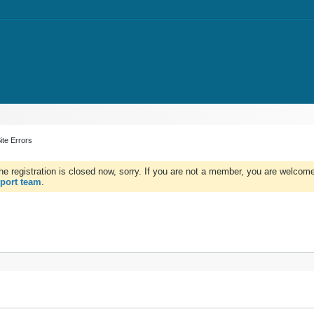
ite Errors
e registration is closed now, sorry. If you are not a member, you are welcome 
port team
.