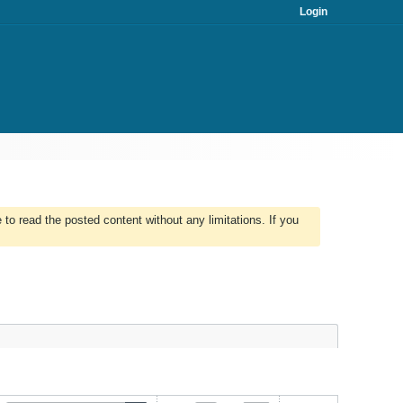
Login
to read the posted content without any limitations. If you