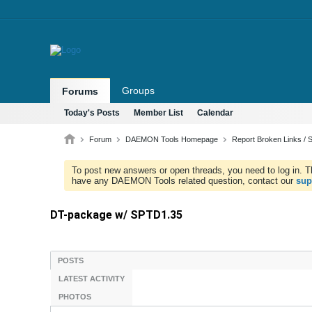
Groups
Forums
Today's Posts
Member List
Calendar
Forum
DAEMON Tools Homepage
Report Broken Links / S
To post new answers or open threads, you need to log in. Th
have any DAEMON Tools related question, contact our
sup
DT-package w/ SPTD1.35
POSTS
LATEST ACTIVITY
PHOTOS