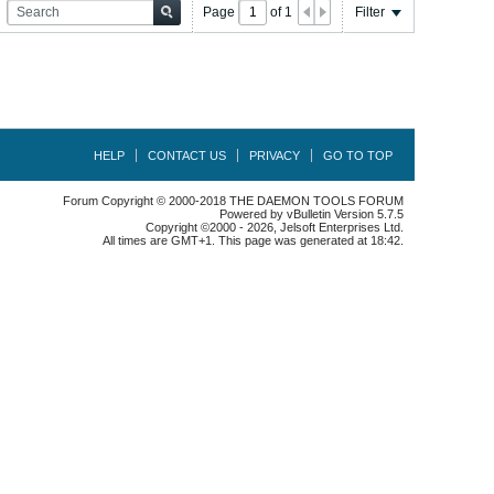
Page
of
1
Filter
HELP
CONTACT US
PRIVACY
GO TO TOP
Forum Copyright © 2000-2018 THE DAEMON TOOLS FORUM
Powered by vBulletin Version 5.7.5
Copyright ©2000 - 2026, Jelsoft Enterprises Ltd.
All times are GMT+1. This page was generated at 18:42.