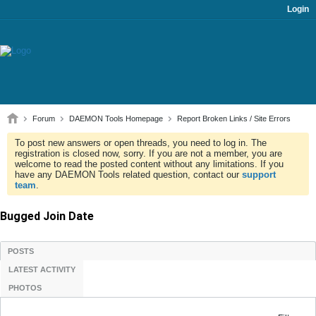
Login
Forum
DAEMON Tools Homepage
Report Broken Links / Site Errors
To post new answers or open threads, you need to log in. The
registration is closed now, sorry. If you are not a member, you are
welcome to read the posted content without any limitations. If you
have any DAEMON Tools related question, contact our
support
team
.
Bugged Join Date
POSTS
LATEST ACTIVITY
PHOTOS