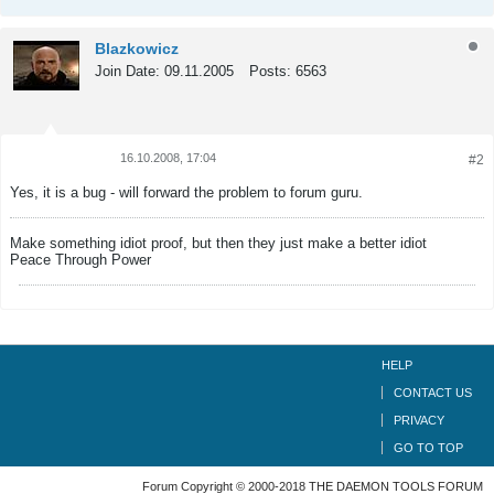
Blazkowicz
Join Date:
09.11.2005
Posts:
6563
16.10.2008, 17:04
#2
Tweet
Share
Yes, it is a bug - will forward the problem to forum guru.
Make something idiot proof, but then they just make a better idiot
Peace Through Power
HELP
CONTACT US
PRIVACY
GO TO TOP
Forum Copyright © 2000-2018 THE DAEMON TOOLS FORUM