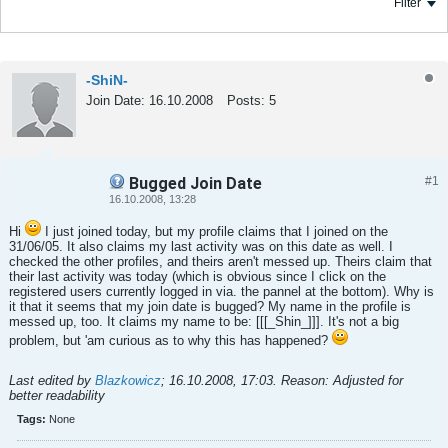
Filter
-ShiN-
Join Date:
16.10.2008
Posts:
5
Bugged Join Date
#1
Tweet
Share
16.10.2008, 13:28
Hi
I just joined today, but my profile claims that I joined on the
31/06/05. It also claims my last activity was on this date as well. I
checked the other profiles, and theirs aren't messed up. Theirs claim that
their last activity was today (which is obvious since I click on the
registered users currently logged in via. the pannel at the bottom). Why is
it that it seems that my join date is bugged? My name in the profile is
messed up, too. It claims my name to be: [[[_Shin_]]]. It's not a big
problem, but 'am curious as to why this has happened?
Last edited by
Blazkowicz
;
16.10.2008, 17:03
.
Reason:
Adjusted for
better readability
Tags:
None