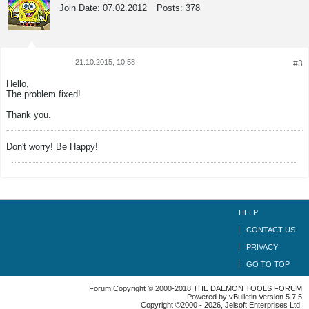
Join Date:
07.02.2012
Posts:
378
21.10.2015, 10:58
#3
Tweet
Share
Hello,
The problem fixed!
Thank you.
Don't worry! Be Happy!
HELP
CONTACT US
PRIVACY
GO TO TOP
Forum Copyright © 2000-2018 THE DAEMON TOOLS FORUM
Powered by vBulletin Version 5.7.5
Copyright ©2000 - 2026, Jelsoft Enterprises Ltd.