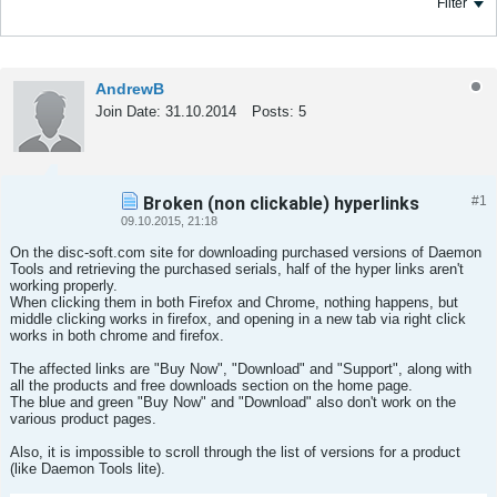
Filter
AndrewB
Join Date:
31.10.2014
Posts:
5
Broken (non clickable) hyperlinks
#1
Tweet
Share
09.10.2015, 21:18
On the disc-soft.com site for downloading purchased versions of Daemon
Tools and retrieving the purchased serials, half of the hyper links aren't
working properly.
When clicking them in both Firefox and Chrome, nothing happens, but
middle clicking works in firefox, and opening in a new tab via right click
works in both chrome and firefox.
The affected links are "Buy Now", "Download" and "Support", along with
all the products and free downloads section on the home page.
The blue and green "Buy Now" and "Download" also don't work on the
various product pages.
Also, it is impossible to scroll through the list of versions for a product
(like Daemon Tools lite).