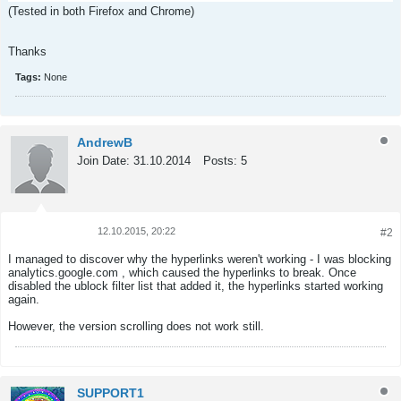
(Tested in both Firefox and Chrome)
Thanks
Tags:
None
AndrewB
Join Date:
31.10.2014
Posts:
5
12.10.2015, 20:22
#2
Tweet
Share
I managed to discover why the hyperlinks weren't working - I was blocking
analytics.google.com , which caused the hyperlinks to break. Once
disabled the ublock filter list that added it, the hyperlinks started working
again.
However, the version scrolling does not work still.
SUPPORT1