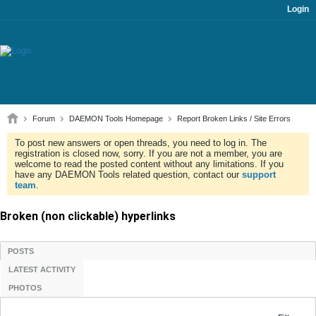
Login
Forum
DAEMON Tools Homepage
Report Broken Links / Site Errors
To post new answers or open threads, you need to log in. The
registration is closed now, sorry. If you are not a member, you are
welcome to read the posted content without any limitations. If you
have any DAEMON Tools related question, contact our
support
team
.
Broken (non clickable) hyperlinks
POSTS
LATEST ACTIVITY
PHOTOS