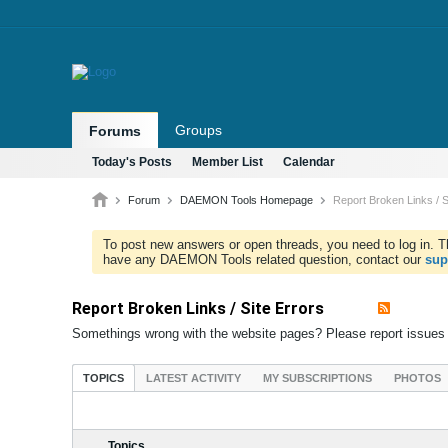
Groups
Forums
Today's Posts
Member List
Calendar
Forum
DAEMON Tools Homepage
Report Broken Links / S
To post new answers or open threads, you need to log in. Th
have any DAEMON Tools related question, contact our
sup
Report Broken Links / Site Errors
Somethings wrong with the website pages? Please report issues
TOPICS
LATEST ACTIVITY
MY SUBSCRIPTIONS
PHOTOS
Topics