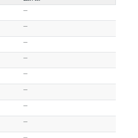
—
—
—
—
—
—
—
—
—