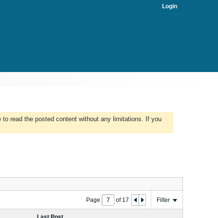
Login
to read the posted content without any limitations. If you
Page
of
17
Filter
Last Post