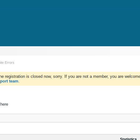
ite Errors
e registration is closed now, sorry. If you are not a member, you are welcome 
port team
.
 here
Statistics