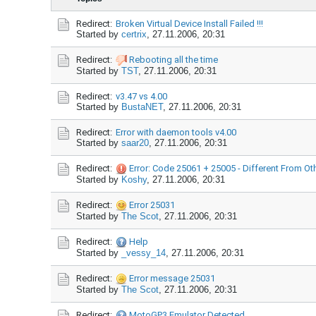
Redirect:
Broken Virtual Device Install Failed !!!
Started by
certrix
,
27.11.2006, 20:31
Redirect:
Rebooting all the time
Started by
TST
,
27.11.2006, 20:31
Redirect:
v3.47 vs 4.00
Started by
BustaNET
,
27.11.2006, 20:31
Redirect:
Error with daemon tools v4.00
Started by
saar20
,
27.11.2006, 20:31
Redirect:
Error: Code 25061 + 25005 - Different From Ot
Started by
Koshy
,
27.11.2006, 20:31
Redirect:
Error 25031
Started by
The Scot
,
27.11.2006, 20:31
Redirect:
Help
Started by
_vessy_14
,
27.11.2006, 20:31
Redirect:
Error message 25031
Started by
The Scot
,
27.11.2006, 20:31
Redirect:
MotoGP3 Emulator Detected