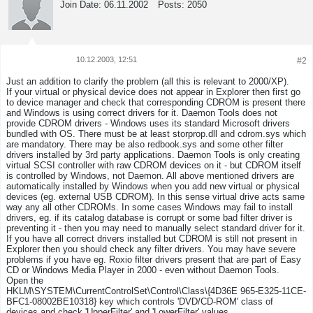
Join Date:
06.11.2002
Posts:
2050
10.12.2003, 12:51
#2
Tweet
Share
Just an addition to clarify the problem (all this is relevant to 2000/XP).
If your virtual or physical device does not appear in Explorer then first go
to device manager and check that corresponding CDROM is present there
and Windows is using correct drivers for it. Daemon Tools does not
provide CDROM drivers - Windows uses its standard Microsoft drivers
bundled with OS. There must be at least storprop.dll and cdrom.sys which
are mandatory. There may be also redbook.sys and some other filter
drivers installed by 3rd party applications. Daemon Tools is only creating
virtual SCSI controller with raw CDROM devices on it - but CDROM itself
is controlled by Windows, not Daemon. All above mentioned drivers are
automatically installed by Windows when you add new virtual or physical
devices (eg. external USB CDROM). In this sense virtual drive acts same
way any all other CDROMs. In some cases Windows may fail to install
drivers, eg. if its catalog database is corrupt or some bad filter driver is
preventing it - then you may need to manually select standard driver for it.
If you have all correct drivers installed but CDROM is still not present in
Explorer then you should check any filter drivers. You may have severe
problems if you have eg. Roxio filter drivers present that are part of Easy
CD or Windows Media Player in 2000 - even without Daemon Tools.
Open the
HKLM\SYSTEM\CurrentControlSet\Control\Class\{4D36E 965-E325-11CE-
BFC1-08002BE10318} key which controls 'DVD/CD-ROM' class of
devices and check 'UpperFilter' and 'LowerFilter' values.