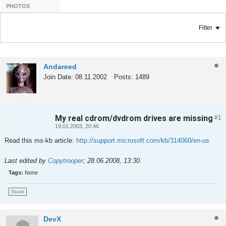
PHOTOS
Filter
Andareed
Join Date:
08.11.2002
Posts:
1489
My real cdrom/dvdrom drives are missing
#1
Tweet
Share
19.01.2003, 20:46
Read this ms-kb article:
http://support.microsoft.com/kb/314060/en-us
Last edited by
Copytrooper
;
28.06.2008, 13:30
.
Tags:
None
Stuck
DevX