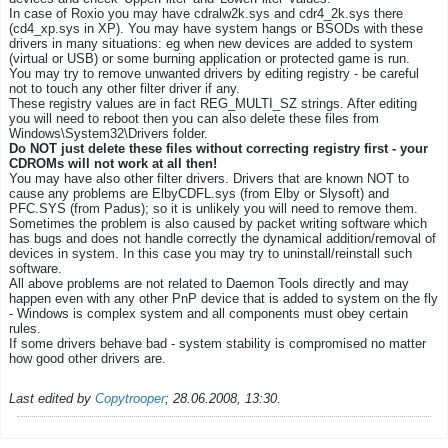
In case of Roxio you may have cdralw2k.sys and cdr4_2k.sys there
(cd4_xp.sys in XP). You may have system hangs or BSODs with these
drivers in many situations: eg when new devices are added to system
(virtual or USB) or some burning application or protected game is run.
You may try to remove unwanted drivers by editing registry - be careful
not to touch any other filter driver if any.
These registry values are in fact REG_MULTI_SZ strings. After editing
you will need to reboot then you can also delete these files from
Windows\System32\Drivers folder.
Do NOT just delete these files without correcting registry first - your
CDROMs will not work at all then!
You may have also other filter drivers. Drivers that are known NOT to
cause any problems are ElbyCDFL.sys (from Elby or Slysoft) and
PFC.SYS (from Padus); so it is unlikely you will need to remove them.
Sometimes the problem is also caused by packet writing software which
has bugs and does not handle correctly the dynamical addition/removal of
devices in system. In this case you may try to uninstall/reinstall such
software.
All above problems are not related to Daemon Tools directly and may
happen even with any other PnP device that is added to system on the fly
- Windows is complex system and all components must obey certain
rules.
If some drivers behave bad - system stability is compromised no matter
how good other drivers are.
Last edited by
Copytrooper
;
28.06.2008, 13:30
.