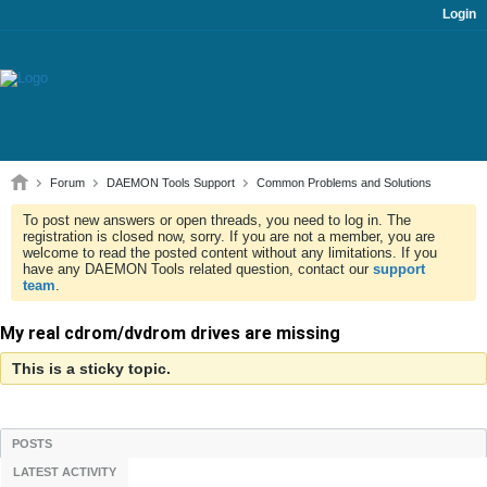
Login
Forum
DAEMON Tools Support
Common Problems and Solutions
To post new answers or open threads, you need to log in. The
registration is closed now, sorry. If you are not a member, you are
welcome to read the posted content without any limitations. If you
have any DAEMON Tools related question, contact our
support
team
.
My real cdrom/dvdrom drives are missing
This is a sticky topic.
POSTS
LATEST ACTIVITY