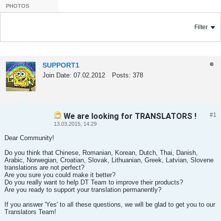
PHOTOS
Filter
SUPPORT1
Join Date:
07.02.2012
Posts:
378
We are looking for TRANSLATORS !
#1
Tweet
Share
13.03.2015, 14:29
Dear Community!
Do you think that Chinese, Romanian, Korean, Dutch, Thai, Danish,
Arabic, Norwegian, Croatian, Slovak, Lithuanian, Greek, Latvian, Slovene
translations are not perfect?
Are you sure you could make it better?
Do you really want to help DT Team to improve their products?
Are you ready to support your translation permanently?
If you answer 'Yes' to all these questions, we will be glad to get you to our
Translators Team!