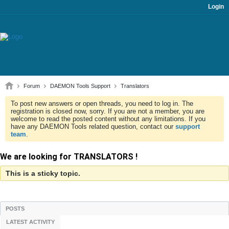
Login
Forum
DAEMON Tools Support
Translators
To post new answers or open threads, you need to log in. The
registration is closed now, sorry. If you are not a member, you are
welcome to read the posted content without any limitations. If you
have any DAEMON Tools related question, contact our
support
team
.
We are looking for TRANSLATORS !
This is a sticky topic.
POSTS
LATEST ACTIVITY