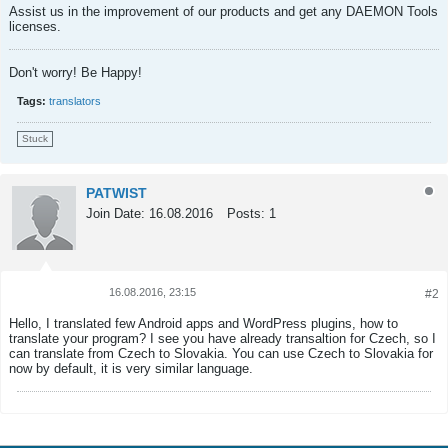
Assist us in the improvement of our products and get any DAEMON Tools
licenses.
Don't worry! Be Happy!
Tags:
translators
Stuck
PATWIST
Join Date:
16.08.2016
Posts:
1
16.08.2016, 23:15
#2
Tweet
Share
Hello, I translated few Android apps and WordPress plugins, how to
translate your program? I see you have already transaltion for Czech, so I
can translate from Czech to Slovakia. You can use Czech to Slovakia for
now by default, it is very similar language.