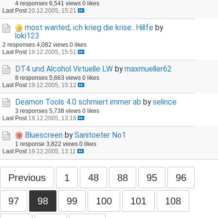
4 responses
6,541 views
0 likes
Last Post
20.12.2005, 15:21
most wanted, ich krieg die krise...Hillfe
by
loki123
2 responses
4,082 views
0 likes
Last Post
19.12.2005, 15:51
DT4 und Alcohol Virtuelle LW
by
maxmueller62
8 responses
5,663 views
0 likes
Last Post
19.12.2005, 15:12
Deamon Tools 4.0 schmiert immer ab
by
selince
3 responses
5,738 views
0 likes
Last Post
19.12.2005, 13:16
Bluescreen
by
Sanitoeter No1
1 response
3,822 views
0 likes
Last Post
19.12.2005, 13:11
Previous
1
48
88
95
96
97
98
99
100
101
108