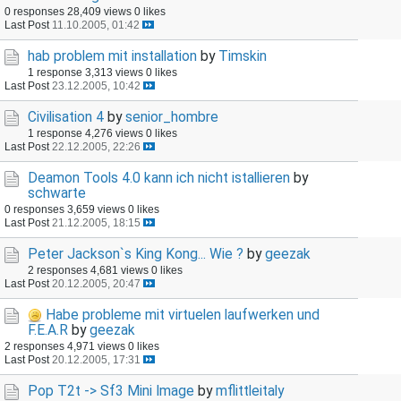
0 responses
28,409 views
0 likes
Last Post
11.10.2005, 01:42
hab problem mit installation
by
Timskin
1 response
3,313 views
0 likes
Last Post
23.12.2005, 10:42
Civilisation 4
by
senior_hombre
1 response
4,276 views
0 likes
Last Post
22.12.2005, 22:26
Deamon Tools 4.0 kann ich nicht istallieren
by
schwarte
0 responses
3,659 views
0 likes
Last Post
21.12.2005, 18:15
Peter Jackson`s King Kong... Wie ?
by
geezak
2 responses
4,681 views
0 likes
Last Post
20.12.2005, 20:47
Habe probleme mit virtuelen laufwerken und
F.E.A.R
by
geezak
2 responses
4,971 views
0 likes
Last Post
20.12.2005, 17:31
Pop T2t -> Sf3 Mini Image
by
mflittleitaly