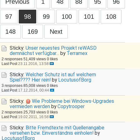
Previous
1
48
88
95
96
97
98
99
100
101
108
148
169
Next
Sticky:
Unser neuestes Projekt reWASD
demnächst verfügbar...
by
Terramex
2 responses
51,409 views
0 likes
Last Post
23.11.2016, 13:58
Sticky:
Welcher Schutz ist auf welchem
Spiel???? Hier rein!
by
LocutusofBorg
3 responses
85,008 views
0 likes
Last Post
17.12.2014, 00:44
Sticky:
Wie Probleme bei Windows-Upgrades
vermieden werden
by
Copytrooper
2 responses
25,703 views
0 likes
Last Post
19.02.2011, 16:58
Sticky:
Bitte Fremdtexte mit Quellenangabe
versehen bzw. Einverständnis einholen!
by
LocutusofBorg