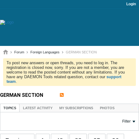
Login
Forum
Foreign Languages
GERMAN SECTION
To post new answers or open threads, you need to log in. The
registration is closed now, sorry. If you are not a member, you are
welcome to read the posted content without any limitations. If you
have any DAEMON Tools related question, contact our
support
team
.
GERMAN SECTION
TOPICS
LATEST ACTIVITY
MY SUBSCRIPTIONS
PHOTOS
Filter