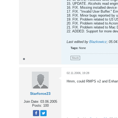
15. UPDATE. Alcohols read engi
16. FIX. Missing installed device 
17. FIX. "Invalid User Buffer." Er
18. FIX. Minor bugs reported by u
19. FIX. Problem related to U3 U
20. FIX. Problem related to Acro
21. FIX. Problem related to Mac 
22. ADDED. Support for more devi
Last edited by
Blazkowicz
;
05.04
Tags:
None
Stuck
02.11.2006, 19:28
Hmm, could RMPS v2 and Enhance
Starforce23
Join Date:
03.06.2005
Posts:
100