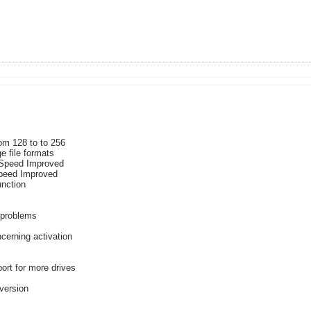
m 128 to to 256
e file formats
Speed Improved
peed Improved
nction
 problems
s
cerning activation
rt for more drives
 version