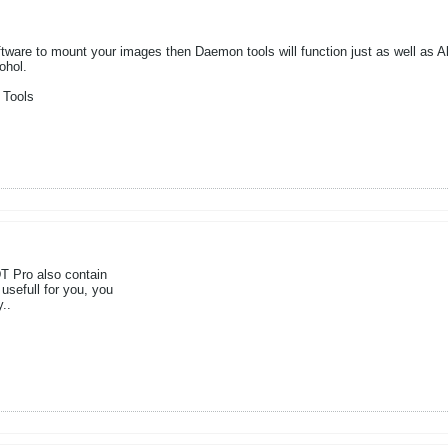
ftware to mount your images then Daemon tools will function just as well as Al
ohol.
 Tools
T Pro also contain
 usefull for you, you
..