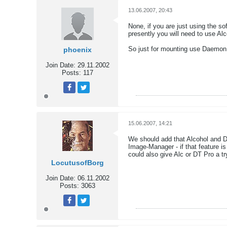
13.06.2007, 20:43
None, if you are just using the so
presently you will need to use Alc
So just for mounting use Daemon
phoenix
Join Date:
29.11.2002
Posts:
117
Tweet
Share
15.06.2007, 14:21
We should add that Alcohol and D
Image-Manager - if that feature is
could also give Alc or DT Pro a try
LocutusofBorg
Join Date:
06.11.2002
Posts:
3063
Tweet
Share