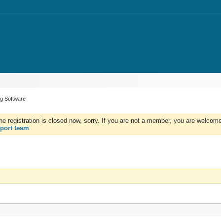
ng Software
e registration is closed now, sorry. If you are not a member, you are welcome 
port team
.