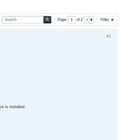
Page
of
2
Filter
#1
e is installed.