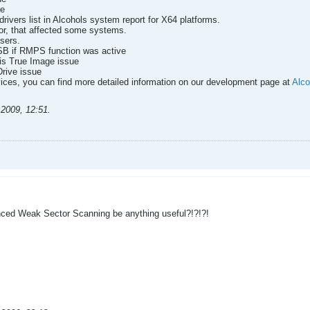
ne
drivers list in Alcohols system report for X64 platforms.
ror, that affected some systems.
sers.
SB if RMPS function was active
nis True Image issue
Drive issue
ces, you can find more detailed information on our development page at
Alco
.2009, 12:51
.
d Weak Sector Scanning be anything useful?!?!?!