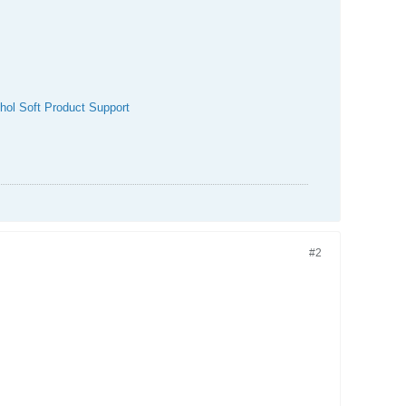
hol Soft Product Support
#2