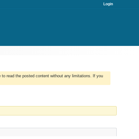
Login
to read the posted content without any limitations. If you