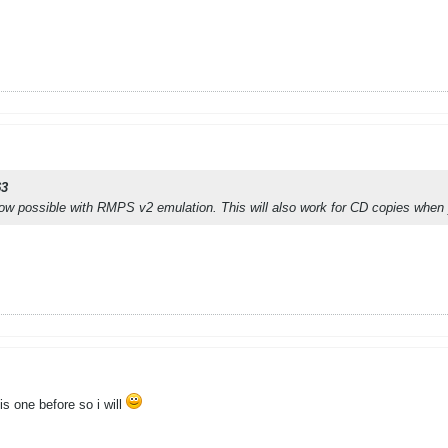
63
w possible with RMPS v2 emulation. This will also work for CD copies when 
is one before so i will