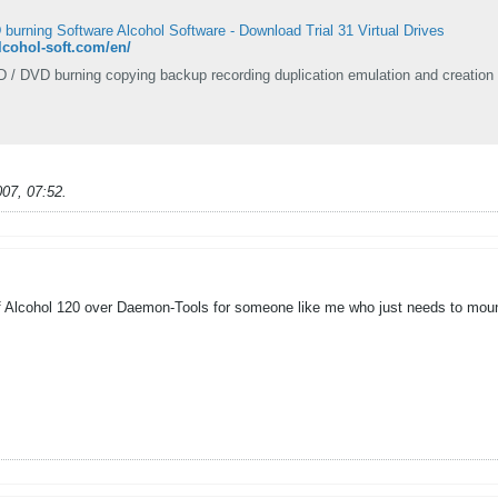
urning Software Alcohol Software - Download Trial 31 Virtual Drives
.alcohol-soft.com/en/
D / DVD burning copying backup recording duplication emulation and creation 
007, 07:52
.
 Alcohol 120 over Daemon-Tools for someone like me who just needs to moun