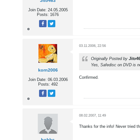
Jito463
Join Date:
24.05.2005
Posts:
1676
Tweet
Share
03.11.2006, 22:56
Originally Posted by
Jito4
Yes, Safedisc on DVD is no
korn2006
Confirmed.
Join Date:
06.03.2006
Posts:
492
Tweet
Share
08.02.2007, 11:49
Thanks for the info! Never tried th
hobbs