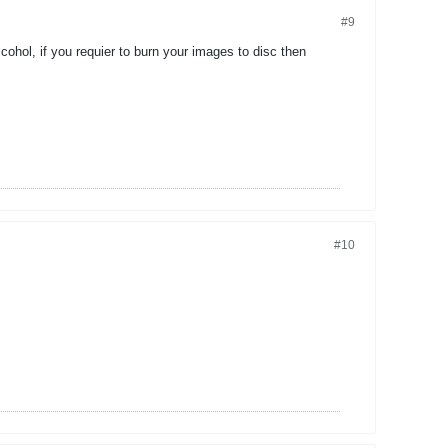
#9
cohol, if you requier to burn your images to disc then
#10