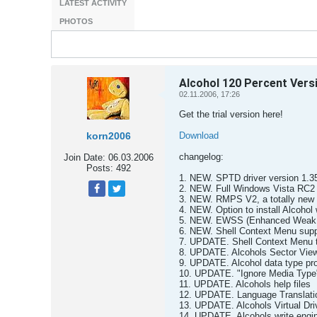
LATEST ACTIVITY
PHOTOS
Alcohol 120 Percent Vers
02.11.2006, 17:26
Get the trial version here!
korn2006
Download
changelog:
Join Date:
06.03.2006
Posts:
492
1. NEW. SPTD driver version 1.3
2. NEW. Full Windows Vista RC2 (B
3. NEW. RMPS V2, a totally new 
Tweet
Share
4. NEW. Option to install Alcohol w
5. NEW. EWSS (Enhanced Weak 
6. NEW. Shell Context Menu suppo
7. UPDATE. Shell Context Menu to s
8. UPDATE. Alcohols Sector View
9. UPDATE. Alcohol data type pro
10. UPDATE. "Ignore Media Type"
11. UPDATE. Alcohols help files
12. UPDATE. Language Translati
13. UPDATE. Alcohols Virtual Dri
14. UPDATE. Alcohols write engi