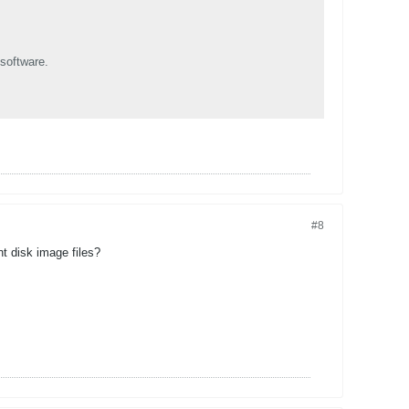
software.
#8
t disk image files?