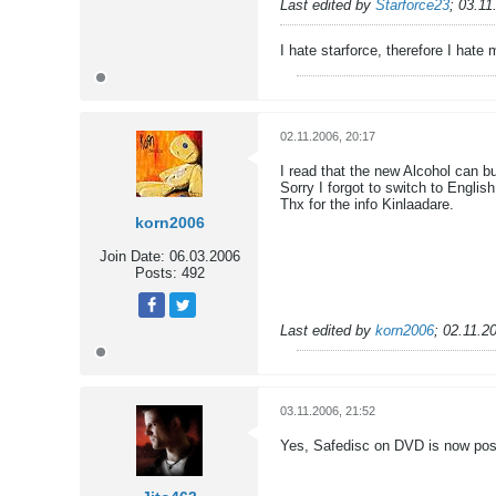
Tweet
Share
Last edited by
Starforce23
;
03.11
I hate starforce, therefore I hate
02.11.2006, 20:17
I read that the new Alcohol can b
Sorry I forgot to switch to English
Thx for the info Kinlaadare.
korn2006
Join Date:
06.03.2006
Posts:
492
Tweet
Share
Last edited by
korn2006
;
02.11.2
03.11.2006, 21:52
Yes, Safedisc on DVD is now poss