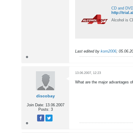
CD and DVD b
http://trial
Alcohol is C
Last edited by
korn2006
;
05.06.2
13.06.2007, 12:23
What are the major advantages of
discobay
Join Date:
13.06.2007
Posts:
3
Tweet
Share