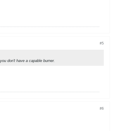
#5
you don't have a capable burner.
#6