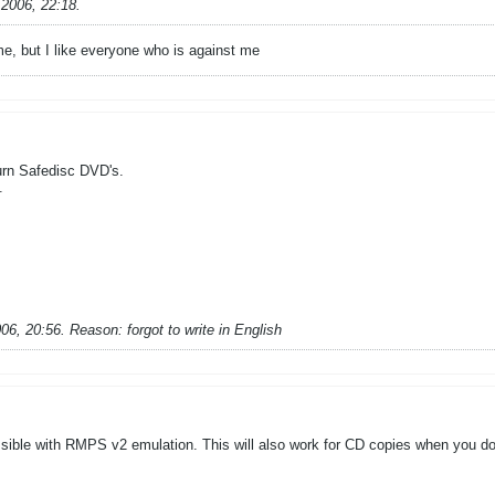
.2006, 22:18
.
 me, but I like everyone who is against me
urn Safedisc DVD's.
.
006, 20:56
.
Reason:
forgot to write in English
ible with RMPS v2 emulation. This will also work for CD copies when you don