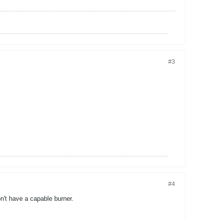
#3
#4
't have a capable burner.