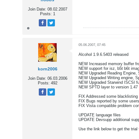
Join Date:
08.02.2007
Posts:
1
Tweet
Share
05.06.2007, 07:45
Alcohol 1.9.6.5403 released
NEW Increased memory buffer fro
NEW support for isz, b5t b6t imag
korn2006
NEW Upgraded Reading Engine, 
NEW Upgraded Writing engine, S
Join Date:
06.03.2006
NEW Upgraded Starwind ISCSI fu
Posts:
492
NEW SPTD layer to version 1.47
FIX Addressed some blacklisting
Tweet
Share
FIX Bugs reported by some user
FIX Vista compatible problem con
UPDATE language files
UPDATE Devsupp additional suppo
Use the link below to get the trial