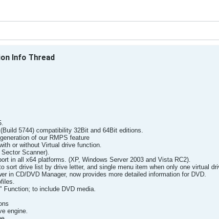
ion Info Thread
5.
uild 5744) compatibility 32Bit and 64Bit editions.
generation of our RMPS feature
ith or without Virtual drive function.
Sector Scanner).
rt in all x64 platforms. (XP, Windows Server 2003 and Vista RC2).
ort drive list by drive letter, and single menu item when only one virtual driv
er in CD/DVD Manager, now provides more detailed information for DVD.
files.
 Function; to include DVD media.
ons
ve engine.
ne