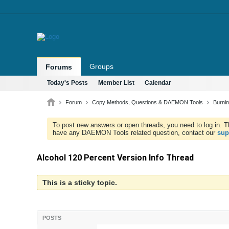
Groups
Forums
Today's Posts
Member List
Calendar
Forum
Copy Methods, Questions & DAEMON Tools
Burni
To post new answers or open threads, you need to log in. Th
have any DAEMON Tools related question, contact our
sup
Alcohol 120 Percent Version Info Thread
This is a sticky topic.
POSTS