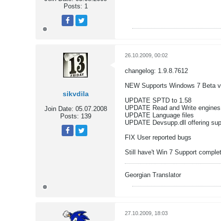
Posts:
1
Tweet
Share
26.10.2009, 00:02
changelog: 1.9.8.7612
NEW Supports Windows 7 Beta v
sikvdila
UPDATE SPTD to 1.58
UPDATE Read and Write engines
Join Date:
05.07.2008
UPDATE Language files
Posts:
139
UPDATE Devsupp.dll offering supp
FIX User reported bugs
Tweet
Share
Still have't Win 7 Support complet
Georgian Translator
27.10.2009, 18:03