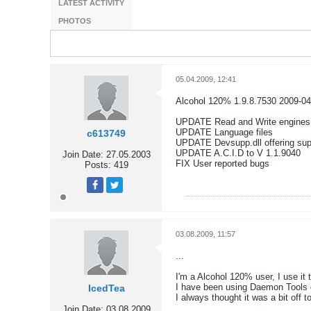
LATEST ACTIVITY
PHOTOS
05.04.2009, 12:41
Alcohol 120% 1.9.8.7530 2009-04
UPDATE Read and Write engines
UPDATE Language files
c613749
UPDATE Devsupp.dll offering supp
UPDATE A.C.I.D to V 1.1.9040
Join Date:
27.05.2003
FIX User reported bugs
Posts:
419
Tweet
Share
03.08.2009, 11:57
...
I'm a Alcohol 120% user, I use i
I have been using Daemon Tools o
IcedTea
I always thought it was a bit off 
Join Date:
03.08.2009