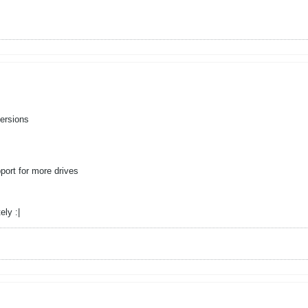
ersions
ort for more drives
ely :|