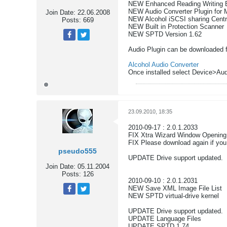
NEW Enhanced Reading Writing 
NEW Audio Converter Plugin for
Join Date:
22.06.2008
NEW Alcohol iSCSI sharing Cent
Posts:
669
NEW Built in Protection Scanner
NEW SPTD Version 1.62
Tweet
Share
Audio Plugin can be downloaded 
Alcohol Audio Converter
Once installed select Device>Aud
23.09.2010, 18:35
2010-09-17 : 2.0.1.2033
FIX Xtra Wizard Window Opening
FIX Please download again if yo
pseudo555
UPDATE Drive support updated.
Join Date:
05.11.2004
Posts:
126
2010-09-10 : 2.0.1.2031
NEW Save XML Image File List
NEW SPTD virtual-drive kernel
Tweet
Share
UPDATE Drive support updated.
UPDATE Language Files
UPDATE SPTD 1.74