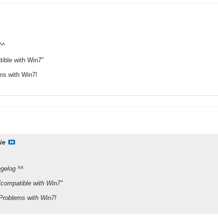
^^
ible with Win7"
ms with Win7!
ie
gelog ^^
compatible with Win7"
 Problems with Win7!