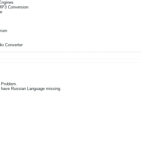
Engines
 MP3 Conversion
re
from
io Converter
 Problem.
u have Russian Language missing.