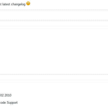
ost latest changelog
.02.2010
code Support