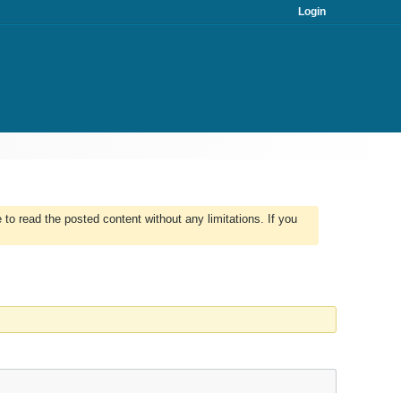
Login
to read the posted content without any limitations. If you