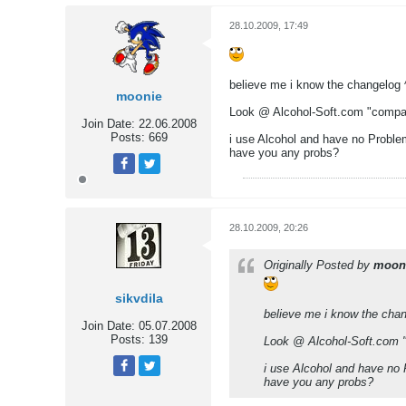
28.10.2009, 17:49
believe me i know the changelog 
moonie
Look @ Alcohol-Soft.com "compat
Join Date:
22.06.2008
Posts:
669
i use Alcohol and have no Proble
have you any probs?
Tweet
Share
28.10.2009, 20:26
Originally Posted by
moon
sikvdila
believe me i know the chan
Join Date:
05.07.2008
Posts:
139
Look @ Alcohol-Soft.com "
i use Alcohol and have no
have you any probs?
Tweet
Share