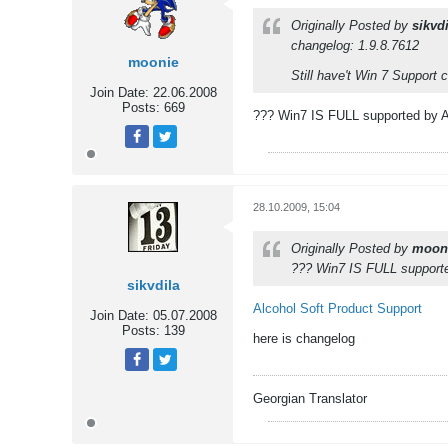
Originally Posted by
sikvdi
changelog: 1.9.8.7612
moonie
Still have't Win 7 Support c
Join Date:
22.06.2008
Posts:
669
??? Win7 IS FULL supported by Al
Tweet
Share
28.10.2009, 15:04
Originally Posted by
moon
??? Win7 IS FULL supported
sikvdila
Alcohol Soft Product Support
Join Date:
05.07.2008
Posts:
139
here is changelog
Tweet
Share
Georgian Translator