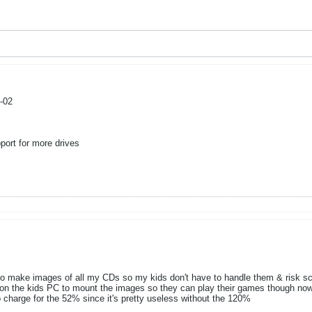
-02
ort for more drives
t to make images of all my CDs so my kids don't have to handle them & risk s
n the kids PC to mount the images so they can play their games though now I
to charge for the 52% since it's pretty useless without the 120%