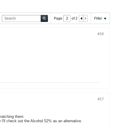
Page
of
2
Filter
#16
#17
cratching them.
'll check out the Alcohol 52% as an alternative.