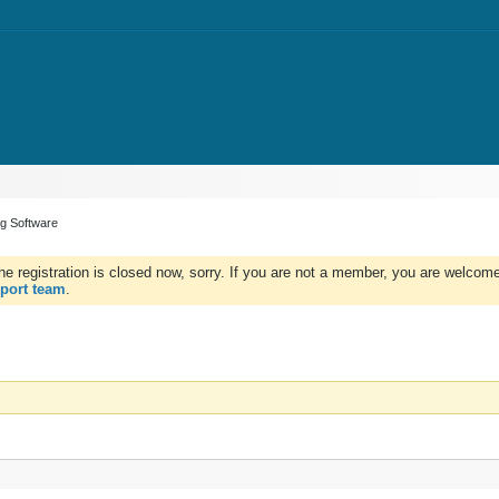
ng Software
e registration is closed now, sorry. If you are not a member, you are welcome 
port team
.