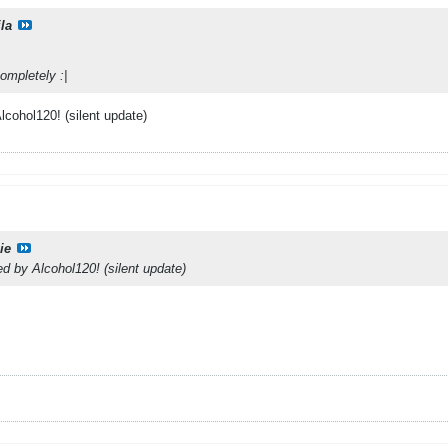
la
ompletely :|
cohol120! (silent update)
ie
 by Alcohol120! (silent update)