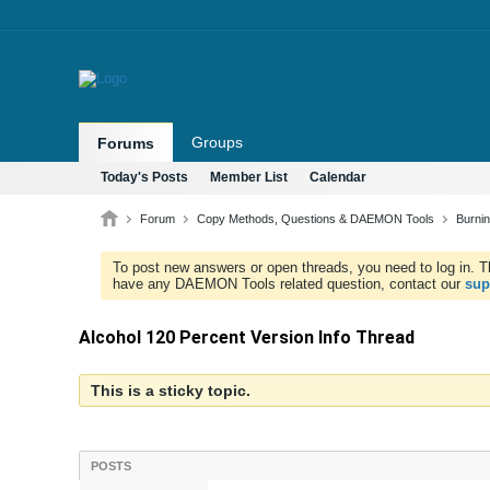
Groups
Forums
Today's Posts
Member List
Calendar
Forum
Copy Methods, Questions & DAEMON Tools
Burni
To post new answers or open threads, you need to log in. Th
have any DAEMON Tools related question, contact our
sup
Alcohol 120 Percent Version Info Thread
This is a sticky topic.
POSTS