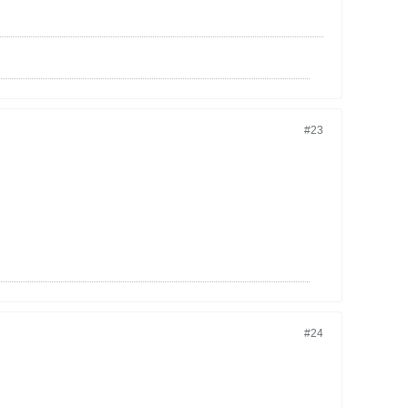
#23
#24