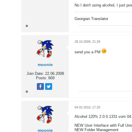
No I don't using alcohol, I just p
Georgian Translator
28.10.2009, 21:28
send you a PM
moonie
Join Date:
22.06.2008
Posts:
669
Tweet
Share
04.02.2010, 17:20
Alcohol 120% 2.0.0.1331 vom 04
NEW User Interface with Full Uni
NEW Folder Management
moonie