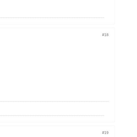
#18
#19