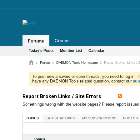
Groups
Forums
Today's Posts
Member List
Calendar
Forum
DAEMON Tools Homepage
Report Broken Links / S
To post new answers or open threads, you need to log in. Th
have any DAEMON Tools related question, contact our
sup
Report Broken Links / Site Errors
Somethings wrong with the website pages? Please report issues
TOPICS
LATEST ACTIVITY
MY SUBSCRIPTIONS
PHOTOS
Topics