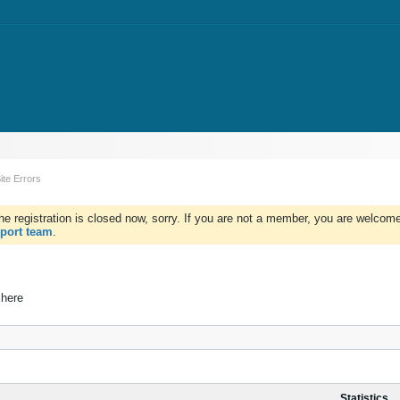
ite Errors
e registration is closed now, sorry. If you are not a member, you are welcome 
port team
.
 here
Statistics