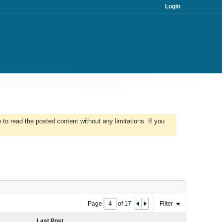
Login
to read the posted content without any limitations. If you
Page
of
17
Filter
Last Post