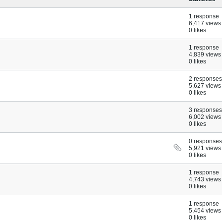
1 response
6,417 views
0 likes
1 response
4,839 views
0 likes
2 responses
5,627 views
0 likes
3 responses
6,002 views
0 likes
0 responses
5,921 views
0 likes
1 response
4,743 views
0 likes
1 response
5,454 views
0 likes