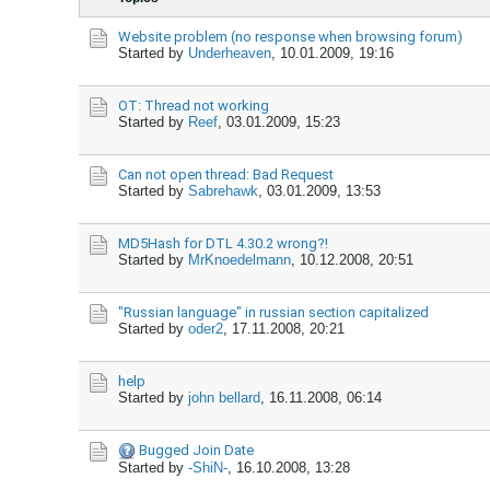
Website problem (no response when browsing forum)
Started by
Underheaven
,
10.01.2009, 19:16
OT: Thread not working
Started by
Reef
,
03.01.2009, 15:23
Can not open thread: Bad Request
Started by
Sabrehawk
,
03.01.2009, 13:53
MD5Hash for DTL 4.30.2 wrong?!
Started by
MrKnoedelmann
,
10.12.2008, 20:51
"Russian language" in russian section capitalized
Started by
oder2
,
17.11.2008, 20:21
help
Started by
john bellard
,
16.11.2008, 06:14
Bugged Join Date
Started by
-ShiN-
,
16.10.2008, 13:28