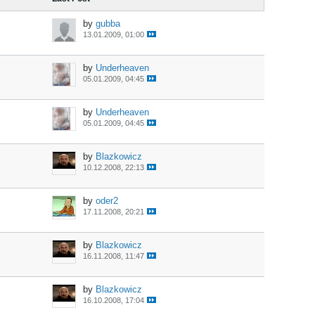
by
gubba
13.01.2009, 01:00
by
Underheaven
05.01.2009, 04:45
by
Underheaven
05.01.2009, 04:45
by
Blazkowicz
10.12.2008, 22:13
by
oder2
17.11.2008, 20:21
by
Blazkowicz
16.11.2008, 11:47
by
Blazkowicz
16.10.2008, 17:04