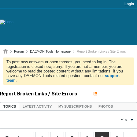
Login
Forum
DAEMON Tools Homepage
Report Broken Links / Site Errors
To post new answers or open threads, you need to log in. The
registration is closed now, sorry. If you are not a member, you are
welcome to read the posted content without any limitations. If you
have any DAEMON Tools related question, contact our
support
team
.
Report Broken Links / Site Errors
TOPICS
LATEST ACTIVITY
MY SUBSCRIPTIONS
PHOTOS
Filter