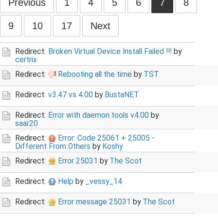
Previous
1
4
5
6
7
8
9
10
17
Next
Redirect:
Broken Virtual Device Install Failed !!!
by
certrix
Redirect:
Rebooting all the time
by
TST
Redirect:
v3.47 vs 4.00
by
BustaNET
Redirect:
Error with daemon tools v4.00
by
saar20
Redirect:
Error: Code 25061 + 25005 -
Different From Others
by
Koshy
Redirect:
Error 25031
by
The Scot
Redirect:
Help
by
_vessy_14
Redirect:
Error message 25031
by
The Scot