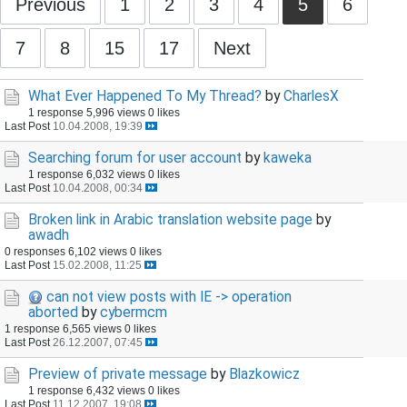
Previous
1
2
3
4
5
6
7
8
15
17
Next
What Ever Happened To My Thread?
by
CharlesX
1 response
5,996 views
0 likes
Last Post
10.04.2008, 19:39
Searching forum for user account
by
kaweka
1 response
6,032 views
0 likes
Last Post
10.04.2008, 00:34
Broken link in Arabic translation website page
by
awadh
0 responses
6,102 views
0 likes
Last Post
15.02.2008, 11:25
can not view posts with IE -> operation
aborted
by
cybermcm
1 response
6,565 views
0 likes
Last Post
26.12.2007, 07:45
Preview of private message
by
Blazkowicz
1 response
6,432 views
0 likes
Last Post
11.12.2007, 19:08