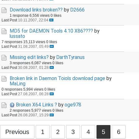
Download links broken??
by
D2666
1 response
6,556 views
0 likes
Last Post
10.11.2007, 22:04
MD5 for DAEMON Tools 4.10 X86????
by
lussato
7 responses
15,113 views
0 likes
Last Post
31.08.2007, 05:49
Missing edit links?
by
DarthTyranus
3 responses
6,087 views
0 likes
Last Post
30.08.2007, 01:28
Broken link in Daemon Toiols download page
by
MaLing
0 responses
5,994 views
0 likes
Last Post
27.08.2007, 06:28
Broken X64 Links ?
by
oge978
2 responses
5,977 views
0 likes
Last Post
26.08.2007, 15:29
Previous
1
2
3
4
5
6