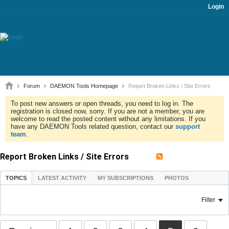
Login
Forum
DAEMON Tools Homepage
Report Broken Links / Site Errors
To post new answers or open threads, you need to log in. The
registration is closed now, sorry. If you are not a member, you are
welcome to read the posted content without any limitations. If you
have any DAEMON Tools related question, contact our
support
team
.
Report Broken Links / Site Errors
TOPICS
LATEST ACTIVITY
MY SUBSCRIPTIONS
PHOTOS
Filter