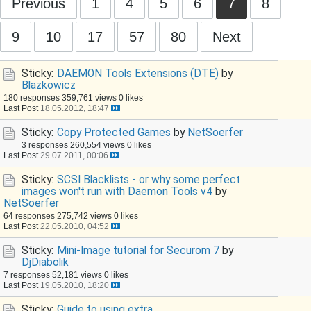
Previous
1
4
5
6
7
8
9
10
17
57
80
Next
Sticky:
DAEMON Tools Extensions (DTE)
by
Blazkowicz
180 responses
359,761 views
0 likes
Last Post
18.05.2012, 18:47
Sticky:
Copy Protected Games
by
NetSoerfer
3 responses
260,554 views
0 likes
Last Post
29.07.2011, 00:06
Sticky:
SCSI Blacklists - or why some perfect
images won't run with Daemon Tools v4
by
NetSoerfer
64 responses
275,742 views
0 likes
Last Post
22.05.2010, 04:52
Sticky:
Mini-Image tutorial for Securom 7
by
DjDiabolik
7 responses
52,181 views
0 likes
Last Post
19.05.2010, 18:20
Sticky:
Guide to using extra