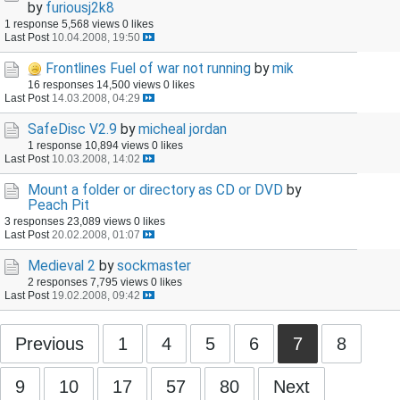
by
furiousj2k8
1 response
5,568 views
0 likes
Last Post
10.04.2008, 19:50
Frontlines Fuel of war not running
by
mik
16 responses
14,500 views
0 likes
Last Post
14.03.2008, 04:29
SafeDisc V2.9
by
micheal jordan
1 response
10,894 views
0 likes
Last Post
10.03.2008, 14:02
Mount a folder or directory as CD or DVD
by
Peach Pit
3 responses
23,089 views
0 likes
Last Post
20.02.2008, 01:07
Medieval 2
by
sockmaster
2 responses
7,795 views
0 likes
Last Post
19.02.2008, 09:42
Previous
1
4
5
6
7
8
9
10
17
57
80
Next