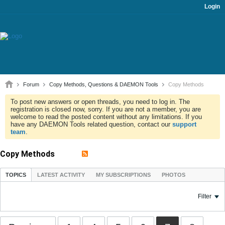
Login
Forum
Copy Methods, Questions & DAEMON Tools
Copy Methods
To post new answers or open threads, you need to log in. The
registration is closed now, sorry. If you are not a member, you are
welcome to read the posted content without any limitations. If you
have any DAEMON Tools related question, contact our
support
team
.
Copy Methods
TOPICS
LATEST ACTIVITY
MY SUBSCRIPTIONS
PHOTOS
Filter