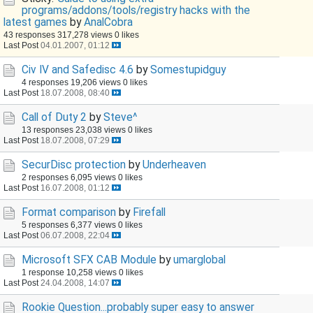
programs/addons/tools/registry hacks with the
latest games
by
AnalCobra
43 responses
317,278 views
0 likes
Last Post
04.01.2007, 01:12
Civ IV and Safedisc 4.6
by
Somestupidguy
4 responses
19,206 views
0 likes
Last Post
18.07.2008, 08:40
Call of Duty 2
by
Steve^
13 responses
23,038 views
0 likes
Last Post
18.07.2008, 07:29
SecurDisc protection
by
Underheaven
2 responses
6,095 views
0 likes
Last Post
16.07.2008, 01:12
Format comparison
by
Firefall
5 responses
6,377 views
0 likes
Last Post
06.07.2008, 22:04
Microsoft SFX CAB Module
by
umarglobal
1 response
10,258 views
0 likes
Last Post
24.04.2008, 14:07
Rookie Question...probably super easy to answer